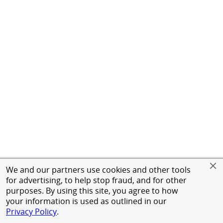
We and our partners use cookies and other tools
for advertising, to help stop fraud, and for other
purposes. By using this site, you agree to how
your information is used as outlined in our
Privacy Policy
.