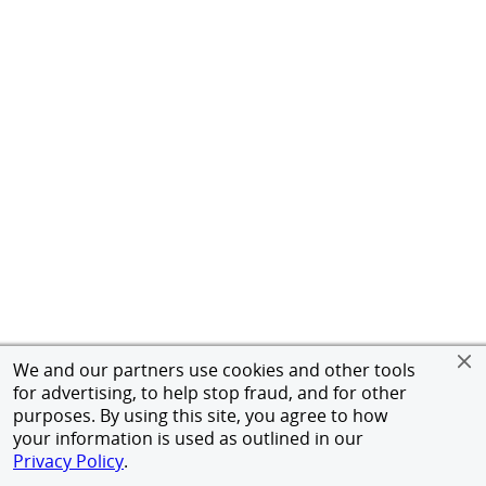
We and our partners use cookies and other tools
for advertising, to help stop fraud, and for other
purposes. By using this site, you agree to how
your information is used as outlined in our
Privacy Policy
.