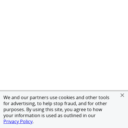
We and our partners use cookies and other tools
for advertising, to help stop fraud, and for other
purposes. By using this site, you agree to how
your information is used as outlined in our
Privacy Policy
.