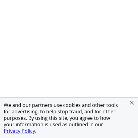
We and our partners use cookies and other tools
for advertising, to help stop fraud, and for other
purposes. By using this site, you agree to how
your information is used as outlined in our
Privacy Policy
.