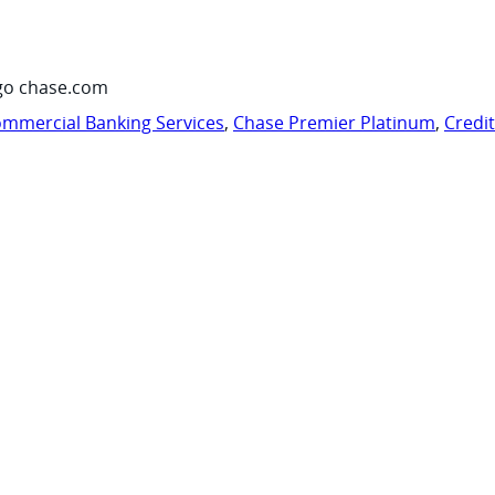
go chase.com
mmercial Banking Services
,
Chase Premier Platinum
,
Credi