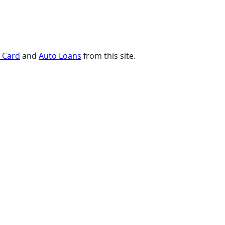
t Card
and
Auto Loans
from this site.