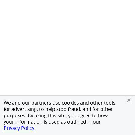
We and our partners use cookies and other tools
for advertising, to help stop fraud, and for other
purposes. By using this site, you agree to how
your information is used as outlined in our
Privacy Policy
.