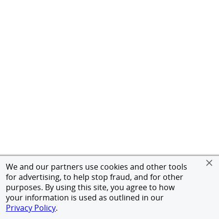
We and our partners use cookies and other tools
for advertising, to help stop fraud, and for other
purposes. By using this site, you agree to how
your information is used as outlined in our
Privacy Policy
.