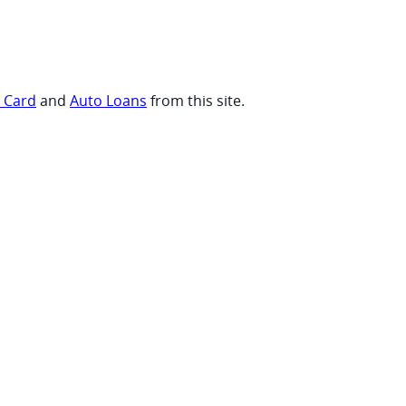
t Card
and
Auto Loans
from this site.