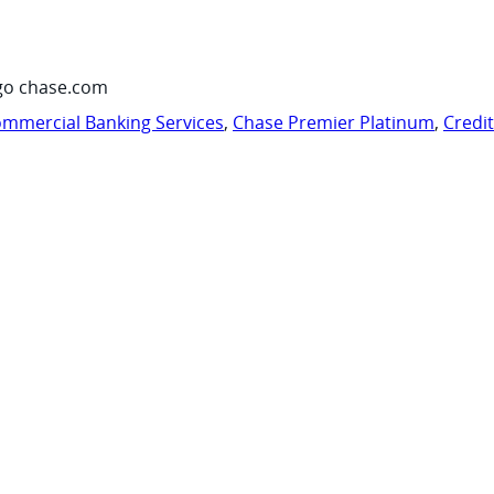
go chase.com
mmercial Banking Services
,
Chase Premier Platinum
,
Credi