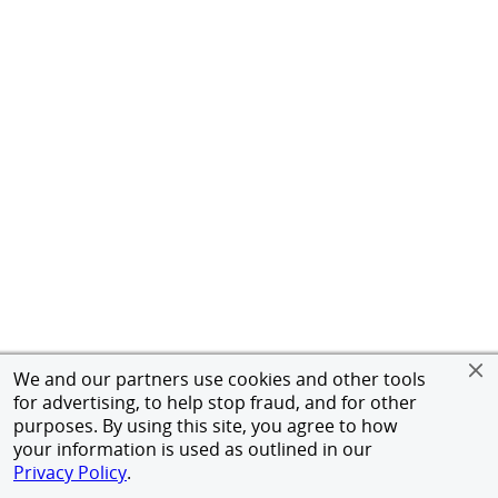
We and our partners use cookies and other tools
for advertising, to help stop fraud, and for other
purposes. By using this site, you agree to how
your information is used as outlined in our
Privacy Policy
.