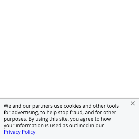
We and our partners use cookies and other tools
for advertising, to help stop fraud, and for other
purposes. By using this site, you agree to how
your information is used as outlined in our
Privacy Policy
.