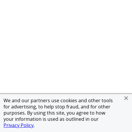
We and our partners use cookies and other tools
for advertising, to help stop fraud, and for other
purposes. By using this site, you agree to how
your information is used as outlined in our
Privacy Policy
.