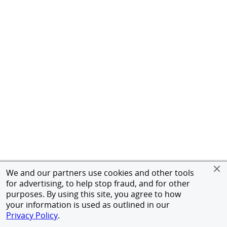
We and our partners use cookies and other tools
for advertising, to help stop fraud, and for other
purposes. By using this site, you agree to how
your information is used as outlined in our
Privacy Policy
.