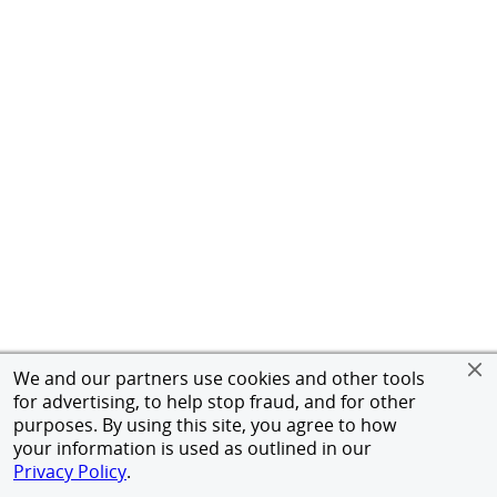
We and our partners use cookies and other tools
for advertising, to help stop fraud, and for other
purposes. By using this site, you agree to how
your information is used as outlined in our
Privacy Policy
.