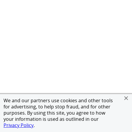
We and our partners use cookies and other tools
for advertising, to help stop fraud, and for other
purposes. By using this site, you agree to how
your information is used as outlined in our
Privacy Policy
.