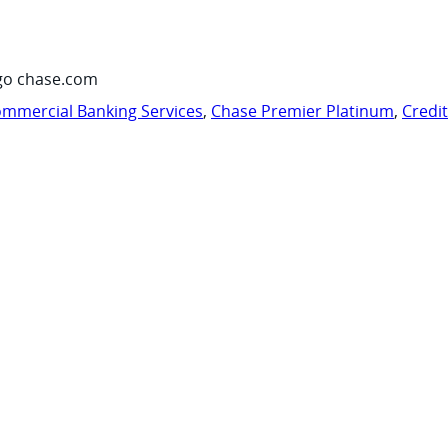
go chase.com
mmercial Banking Services
,
Chase Premier Platinum
,
Credi