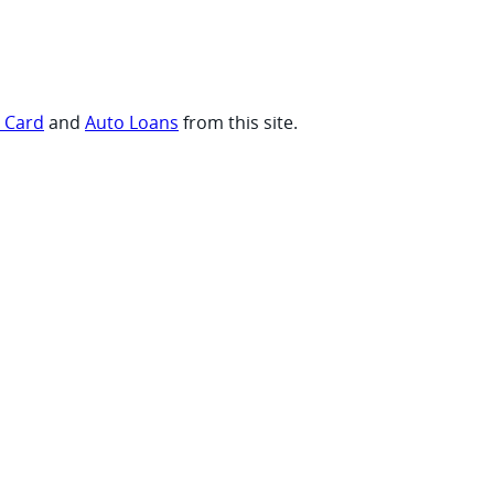
t Card
and
Auto Loans
from this site.