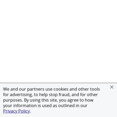
We and our partners use cookies and other tools
for advertising, to help stop fraud, and for other
purposes. By using this site, you agree to how
your information is used as outlined in our
Privacy Policy
.