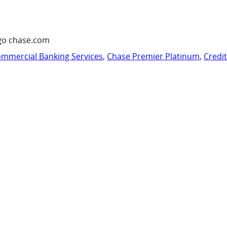
go chase.com
mmercial Banking Services
,
Chase Premier Platinum
,
Credi