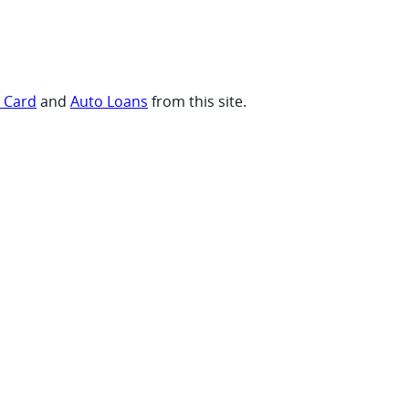
t Card
and
Auto Loans
from this site.