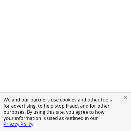
We and our partners use cookies and other tools
for advertising, to help stop fraud, and for other
purposes. By using this site, you agree to how
your information is used as outlined in our
Privacy Policy
.