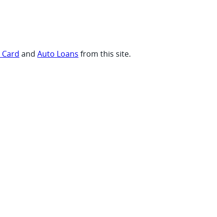
t Card
and
Auto Loans
from this site.