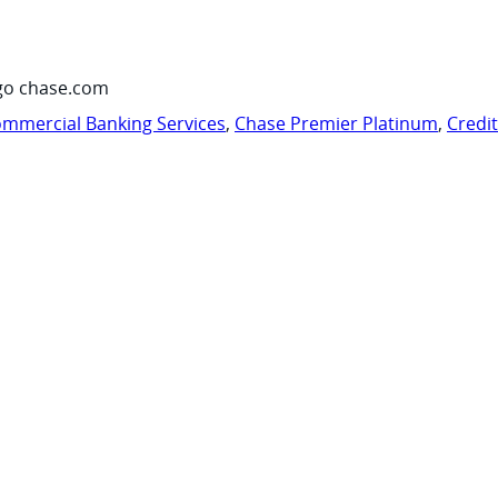
go chase.com
mmercial Banking Services
,
Chase Premier Platinum
,
Credi