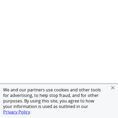
We and our partners use cookies and other tools
for advertising, to help stop fraud, and for other
purposes. By using this site, you agree to how
your information is used as outlined in our
Privacy Policy
.