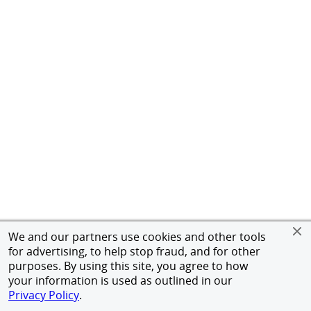
We and our partners use cookies and other tools
for advertising, to help stop fraud, and for other
purposes. By using this site, you agree to how
your information is used as outlined in our
Privacy Policy
.