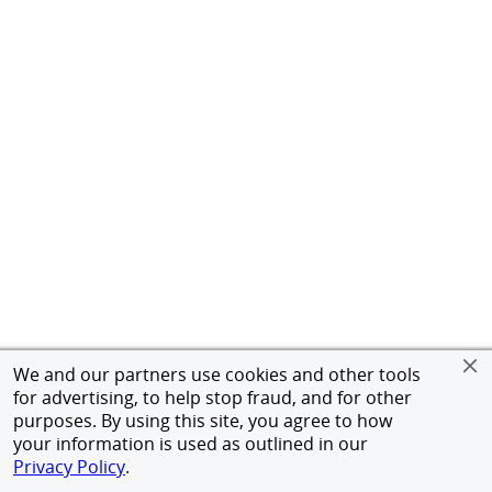
We and our partners use cookies and other tools
for advertising, to help stop fraud, and for other
purposes. By using this site, you agree to how
your information is used as outlined in our
Privacy Policy
.