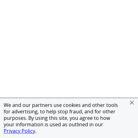
We and our partners use cookies and other tools
for advertising, to help stop fraud, and for other
purposes. By using this site, you agree to how
your information is used as outlined in our
Privacy Policy
.