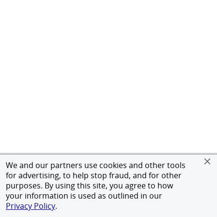
We and our partners use cookies and other tools
for advertising, to help stop fraud, and for other
purposes. By using this site, you agree to how
your information is used as outlined in our
Privacy Policy
.