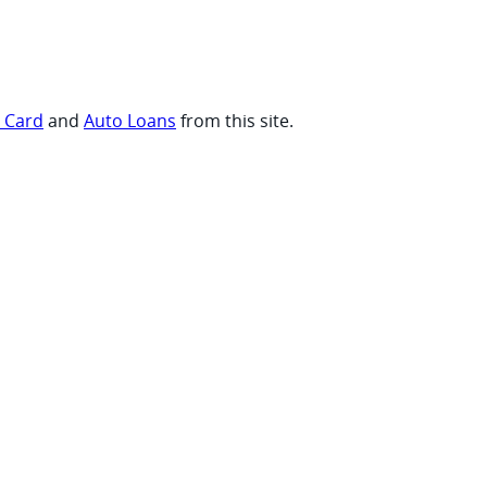
t Card
and
Auto Loans
from this site.