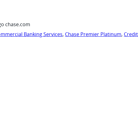
go chase.com
mmercial Banking Services
,
Chase Premier Platinum
,
Credi