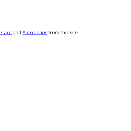
t Card
and
Auto Loans
from this site.