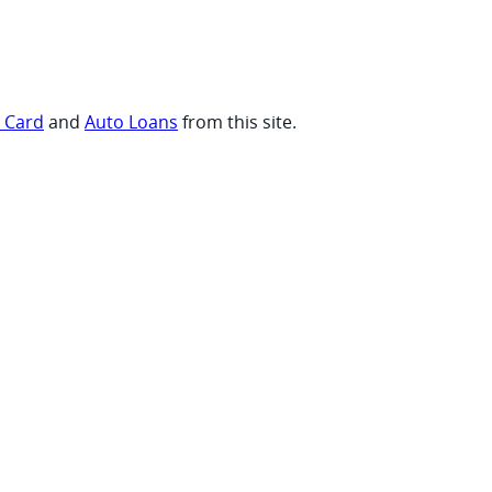
t Card
and
Auto Loans
from this site.