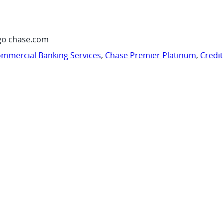
go chase.com
mmercial Banking Services
,
Chase Premier Platinum
,
Credi