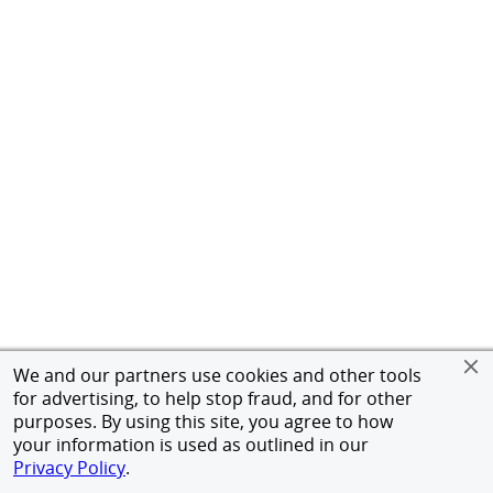
We and our partners use cookies and other tools
for advertising, to help stop fraud, and for other
purposes. By using this site, you agree to how
your information is used as outlined in our
Privacy Policy
.