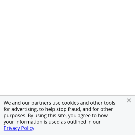
We and our partners use cookies and other tools
for advertising, to help stop fraud, and for other
purposes. By using this site, you agree to how
your information is used as outlined in our
Privacy Policy
.