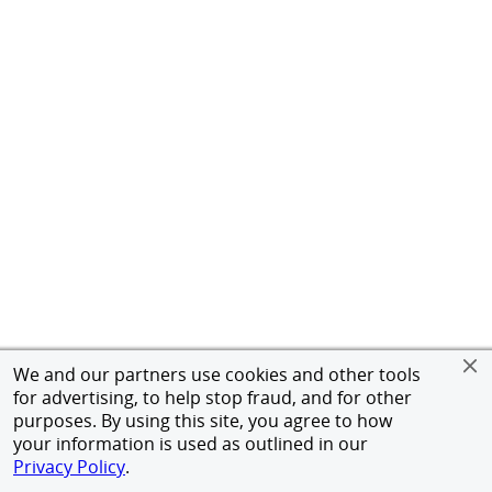
We and our partners use cookies and other tools
for advertising, to help stop fraud, and for other
purposes. By using this site, you agree to how
your information is used as outlined in our
Privacy Policy
.