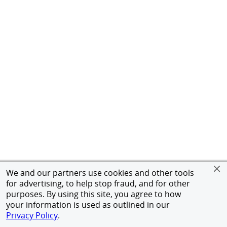
We and our partners use cookies and other tools
for advertising, to help stop fraud, and for other
purposes. By using this site, you agree to how
your information is used as outlined in our
Privacy Policy
.