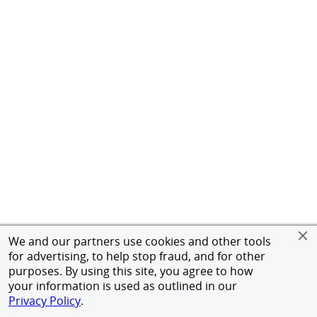
We and our partners use cookies and other tools
for advertising, to help stop fraud, and for other
purposes. By using this site, you agree to how
your information is used as outlined in our
Privacy Policy
.