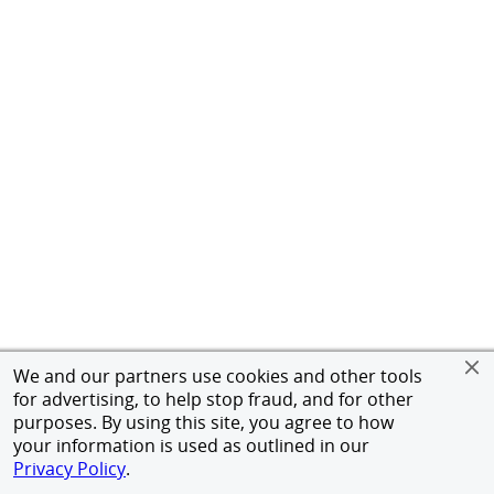
We and our partners use cookies and other tools
for advertising, to help stop fraud, and for other
purposes. By using this site, you agree to how
your information is used as outlined in our
Privacy Policy
.