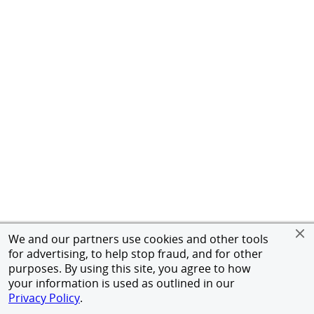
We and our partners use cookies and other tools
for advertising, to help stop fraud, and for other
purposes. By using this site, you agree to how
your information is used as outlined in our
Privacy Policy
.