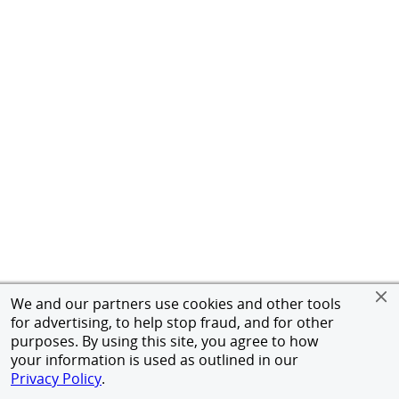
We and our partners use cookies and other tools
for advertising, to help stop fraud, and for other
purposes. By using this site, you agree to how
your information is used as outlined in our
Privacy Policy
.