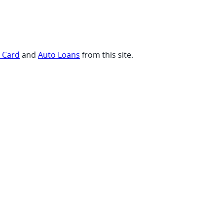
t Card
and
Auto Loans
from this site.