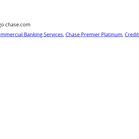
go chase.com
mmercial Banking Services
,
Chase Premier Platinum
,
Credi