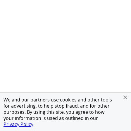
We and our partners use cookies and other tools
for advertising, to help stop fraud, and for other
purposes. By using this site, you agree to how
your information is used as outlined in our
Privacy Policy
.