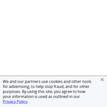
We and our partners use cookies and other tools
for advertising, to help stop fraud, and for other
purposes. By using this site, you agree to how
your information is used as outlined in our
Privacy Policy
.