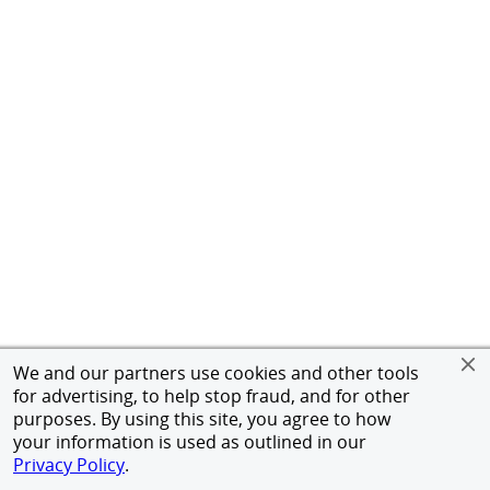
We and our partners use cookies and other tools
for advertising, to help stop fraud, and for other
purposes. By using this site, you agree to how
your information is used as outlined in our
Privacy Policy
.