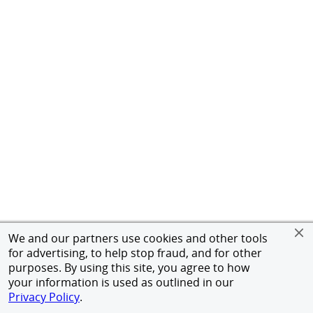
We and our partners use cookies and other tools
for advertising, to help stop fraud, and for other
purposes. By using this site, you agree to how
your information is used as outlined in our
Privacy Policy
.