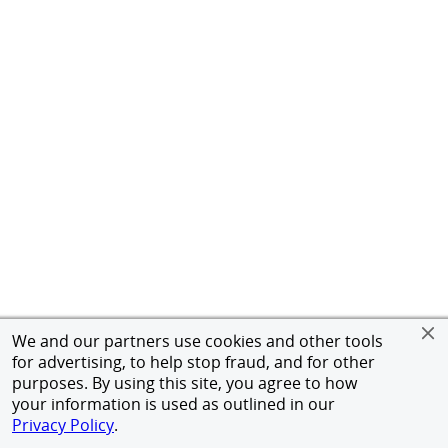
We and our partners use cookies and other tools
for advertising, to help stop fraud, and for other
purposes. By using this site, you agree to how
your information is used as outlined in our
Privacy Policy
.