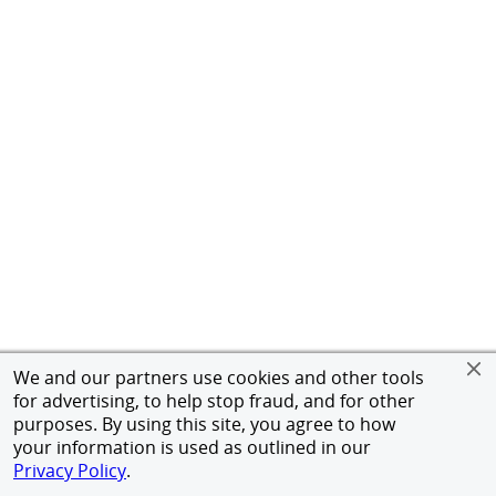
We and our partners use cookies and other tools
for advertising, to help stop fraud, and for other
purposes. By using this site, you agree to how
your information is used as outlined in our
Privacy Policy
.