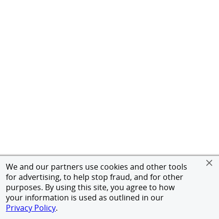
We and our partners use cookies and other tools
for advertising, to help stop fraud, and for other
purposes. By using this site, you agree to how
your information is used as outlined in our
Privacy Policy
.