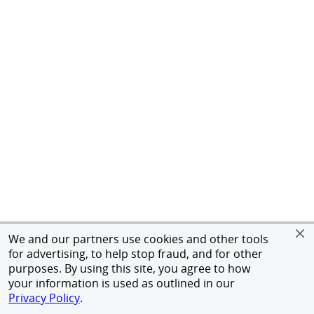
We and our partners use cookies and other tools
for advertising, to help stop fraud, and for other
purposes. By using this site, you agree to how
your information is used as outlined in our
Privacy Policy
.