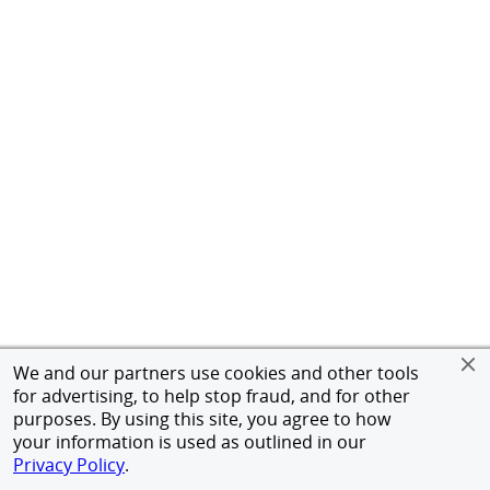
We and our partners use cookies and other tools
for advertising, to help stop fraud, and for other
purposes. By using this site, you agree to how
your information is used as outlined in our
Privacy Policy
.