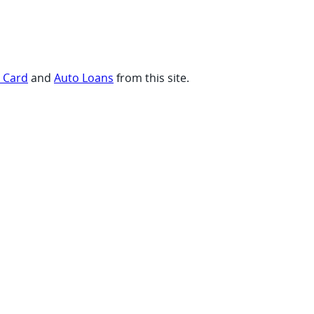
t Card
and
Auto Loans
from this site.