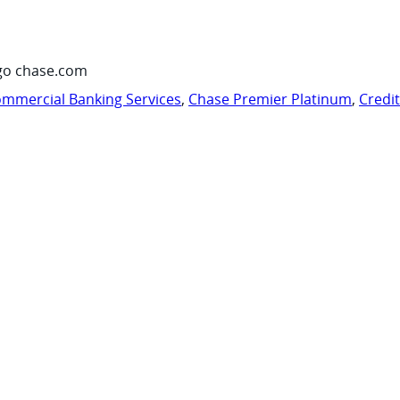
go chase.com
mmercial Banking Services
,
Chase Premier Platinum
,
Credi