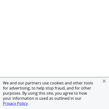
We and our partners use cookies and other tools
for advertising, to help stop fraud, and for other
purposes. By using this site, you agree to how
your information is used as outlined in our
Privacy Policy
.