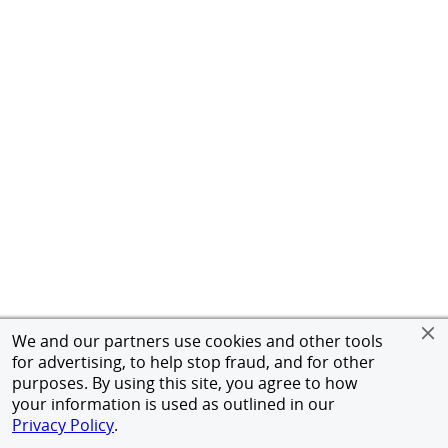
We and our partners use cookies and other tools
for advertising, to help stop fraud, and for other
purposes. By using this site, you agree to how
your information is used as outlined in our
Privacy Policy
.