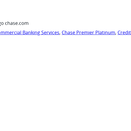
go chase.com
mmercial Banking Services
,
Chase Premier Platinum
,
Credi