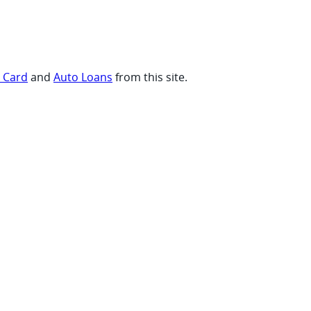
t Card
and
Auto Loans
from this site.