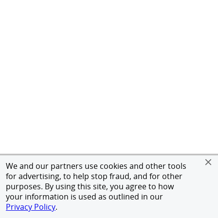
We and our partners use cookies and other tools
for advertising, to help stop fraud, and for other
purposes. By using this site, you agree to how
your information is used as outlined in our
Privacy Policy
.